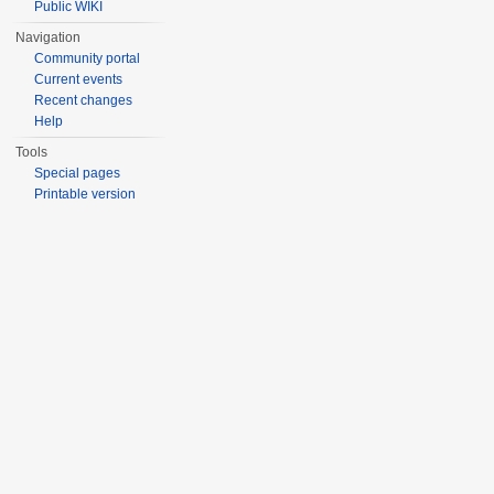
Public WIKI
Navigation
Community portal
Current events
Recent changes
Help
Tools
Special pages
Printable version