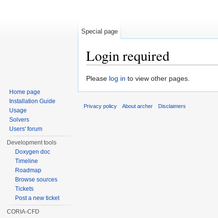
Special page
Login required
Jump to:
navigation
,
search
Please
log in
to view other pages.
Home page
Installation Guide
Privacy policy
About archer
Disclaimers
Usage
Solvers
Users' forum
Development tools
Doxygen doc
Timeline
Roadmap
Browse sources
Tickets
Post a new ticket
CORIA-CFD